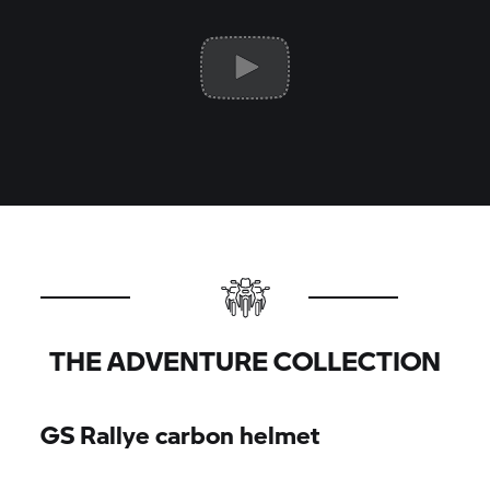
THE ADVENTURE COLLECTION
GS Rallye carbon helmet