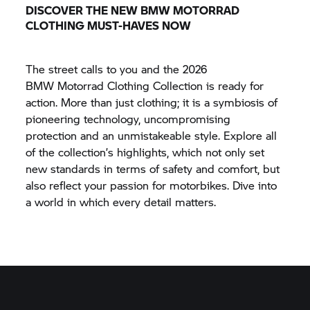
DISCOVER THE NEW
BMW MOTORRAD
CLOTHING MUST-HAVES NOW
The street calls to you and the 2026
BMW Motorrad
Clothing Collection is ready for
action. More than just clothing; it is a symbiosis of
pioneering technology, uncompromising
protection and an unmistakeable style. Explore all
of the collection’s highlights, which not only set
new standards in terms of safety and comfort, but
also reflect your passion for motorbikes. Dive into
a world in which every detail matters.