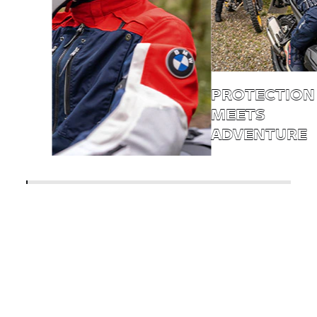
PROTECTION
MEETS
ADVENTURE