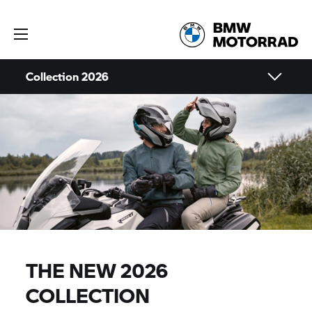
Collection 2026
THE NEW 2026
COLLECTION