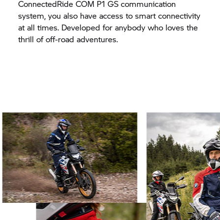
ConnectedRide COM P1 GS communication
system, you also have access to smart connectivity
at all times. Developed for anybody who loves the
thrill of off-road adventures.