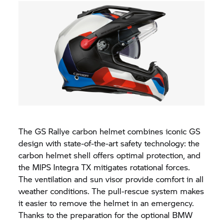
The GS Rallye carbon helmet combines iconic GS
design with state-of-the-art safety technology: the
carbon helmet shell offers optimal protection, and
the MIPS Integra TX mitigates rotational forces.
The ventilation and sun visor provide comfort in all
weather conditions. The pull-rescue system makes
it easier to remove the helmet in an emergency.
Thanks to the preparation for the optional BMW