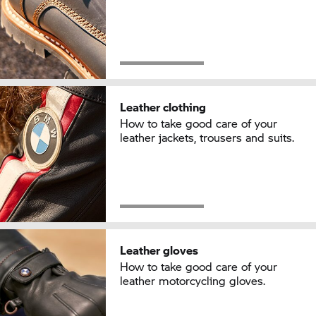
Leather clothing
How to take good care of your
leather jackets, trousers and suits.
Leather gloves
How to take good care of your
leather motorcycling gloves.