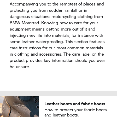
Accompanying you to the remotest of places and
protecting you from sudden rainfall or in
dangerous situations: motorcycling clothing from
BMW Motorrad.
Knowing how to care for your
equipment means getting more out of it and
injecting new life into materials, for instance with
some leather waterproofing. This section features
care instructions for our most common materials
in clothing and accessories. The care label on the
product provides key information should you ever
be unsure.
Leather boots and fabric boots
How to protect your fabric boots
and leather boots.