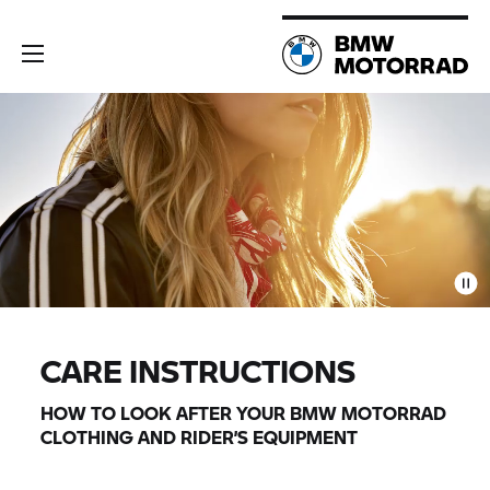
CARE INSTRUCTIONS
HOW TO LOOK AFTER YOUR
BMW MOTORRAD
CLOTHING AND RIDER’S EQUIPMENT