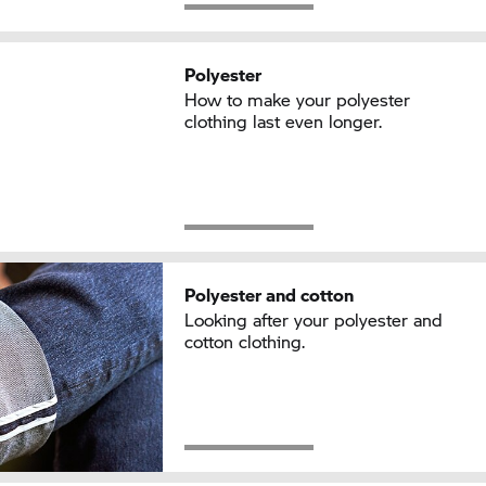
Polyester
How to make your polyester
clothing last even longer.
Polyester and cotton
Looking after your polyester and
cotton clothing.