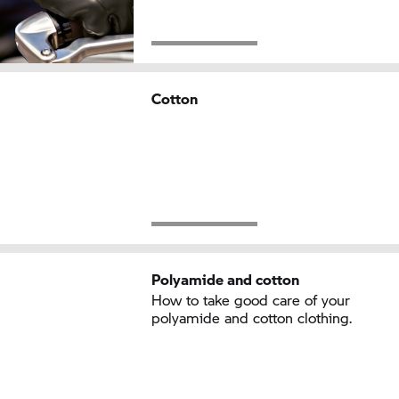
Cotton
Polyamide and cotton
How to take good care of your
polyamide and cotton clothing.