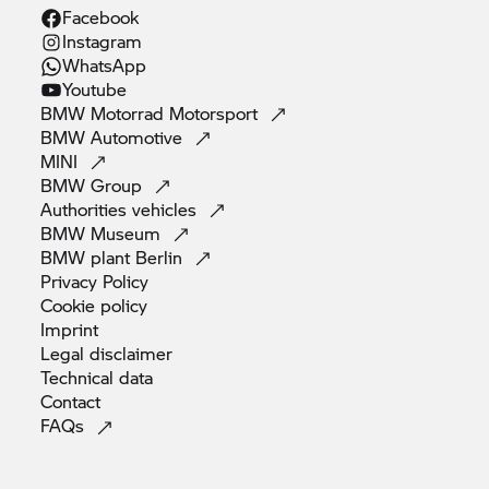
Facebook
Instagram
WhatsApp
Youtube
BMW Motorrad
Motorsport
BMW
Automotive
MINI
BMW
Group
Authorities
vehicles
BMW
Museum
BMW plant
Berlin
Privacy
Policy
Cookie
policy
Imprint
Legal
disclaimer
Technical
data
Contact
FAQs