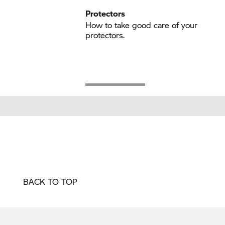
Protectors
How to take good care of your
protectors.
BACK TO TOP