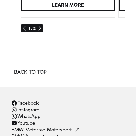
LEARN MORE
1 / 2
BACK TO TOP
Facebook
Instagram
WhatsApp
Youtube
BMW Motorrad
Motorsport