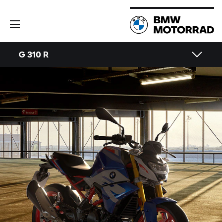
G 310 R