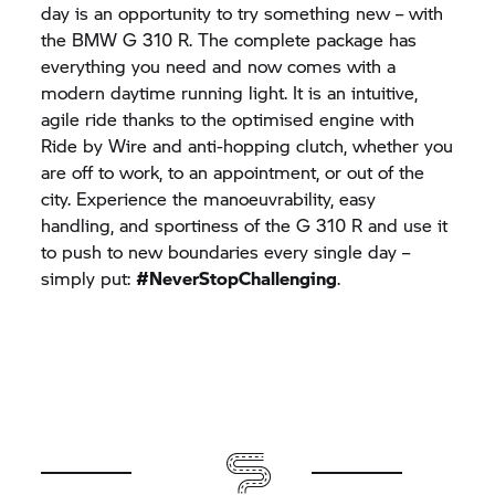
day is an opportunity to try something new – with
the BMW
G 310 R.
The complete package has
everything you need and now comes with a
modern daytime running light. It is an intuitive,
agile ride thanks to the optimised engine with
Ride by Wire and anti-hopping clutch, whether you
are off to work, to an appointment, or out of the
city. Experience the manoeuvrability, easy
handling, and sportiness of the
G 310 R
and use it
to push to new boundaries every single day –
simply put:
#NeverStopChallenging
.