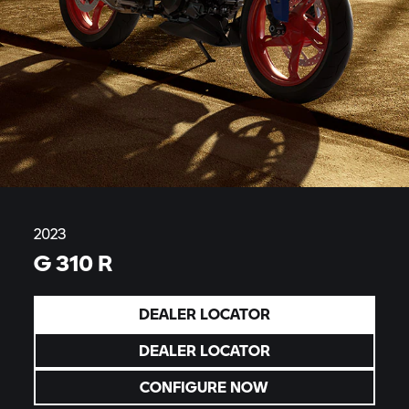
2023
G 310 R
DEALER LOCATOR
DEALER LOCATOR
CONFIGURE NOW