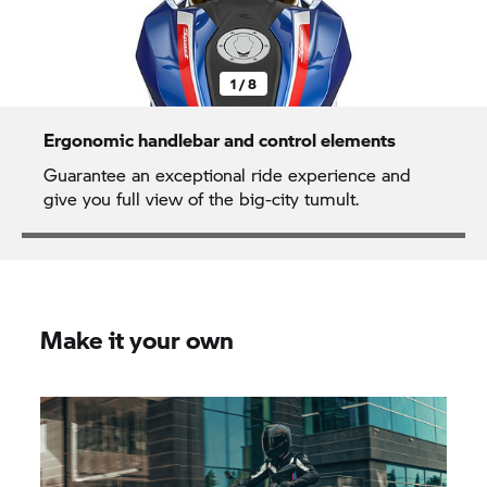
1 / 8
Ergonomic handlebar and control elements
Guarantee an exceptional ride experience and
give you full view of the big-city tumult.
Make it your own