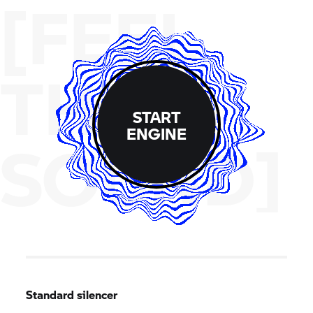
[FEEL
THE
START
ENGINE
SOUND]
Standard silencer