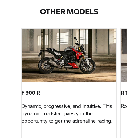
OTHER MODELS
F 900 R
R 1300
Dynamic, progressive, and intuitive. This
Roadst
dynamic roadster gives you the
opportunity to get the adrenaline racing.