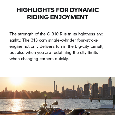
HIGHLIGHTS FOR DYNAMIC
RIDING ENJOYMENT
The strength of the
G 310 R
is in its lightness and
agility. The 313 ccm single-cylinder four-stroke
engine not only delivers fun in the big-city tumult,
but also when you are redefining the city limits
when changing corners quickly.