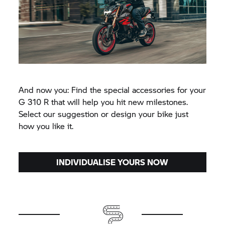
And now you: Find the special accessories for your
G 310 R
that will help you hit new milestones.
Select our suggestion or design your bike just
how you like it.
INDIVIDUALISE YOURS NOW