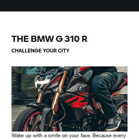
THE BMW
G 310 R
CHALLENGE YOUR CITY
Wake up with a smile on your face. Because every