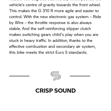
vehicle’s centre of gravity towards the front wheel.
This makes the
G 310 R
more agile and easier to
control. With the new electronic gas system – Ride
by Wire – the throttle response is also always
stable. And the self-reinforcing slipper clutch
makes switching gears child's play when you are
stuck in heavy traffic. In addition, thanks to the
effective combustion and secondary air system,
this bike meets the strict Euro 5 standards.
CRISP SOUND