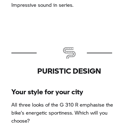
Impressive sound in series.
PURISTIC DESIGN
Your style for your city
All three looks of the
G 310 R
emphasise the
bike’s energetic sportiness. Which will you
choose?