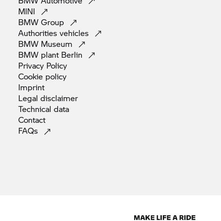
BMW
Automotive
MINI
BMW
Group
Authorities
vehicles
BMW
Museum
BMW plant
Berlin
Privacy
Policy
Cookie
policy
Imprint
Legal
disclaimer
Technical
data
Contact
FAQs