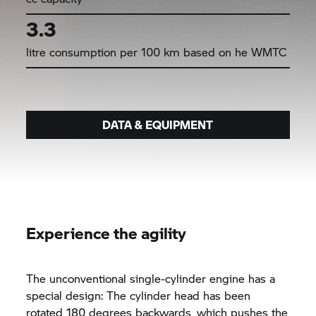
3.3
litre consumption per 100 km based on he WMTC
DATA & EQUIPMENT
Experience the agility
The unconventional single-cylinder engine has a
special design: The cylinder head has been
rotated 180 degrees backwards, which pushes the