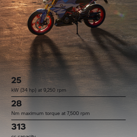
25
kW (34 hp) at 9,250 rpm
28
Nm maximum torque at 7,500 rpm
313
cc capacity