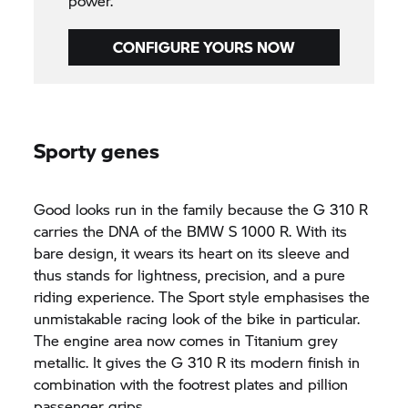
power.
CONFIGURE YOURS NOW
Sporty genes
Good looks run in the family because the
G 310 R
carries the DNA of the BMW
S 1000 R.
With its
bare design, it wears its heart on its sleeve and
thus stands for lightness, precision, and a pure
riding experience. The Sport style emphasises the
unmistakable racing look of the bike in particular.
The engine area now comes in Titanium grey
metallic. It gives the
G 310 R
its modern finish in
combination with the footrest plates and pillion
passenger grips.