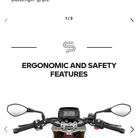
1 / 3
ERGONOMIC AND SAFETY
FEATURES