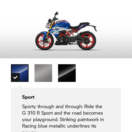
Sport
Sporty through and through: Ride the
G 310 R
Sport and the road becomes
your playground. Striking paintwork in
Racing blue metallic underlines its