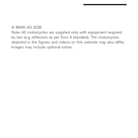
© BMW AG 2026
Note: All motorcycles are supplied only with equipment required
by law (e.g. reflectors as per Euro 4 standard). The motorcycles
depicted in the figures and videos on this website may also differ.
Images may include optional extras.