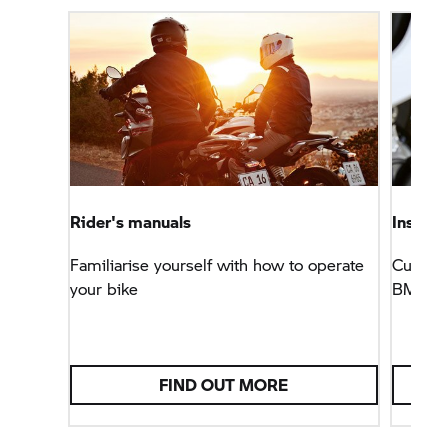
Rider's manuals
Install
Familiarise yourself with how to operate
Customi
your bike
BMW M
FIND OUT MORE