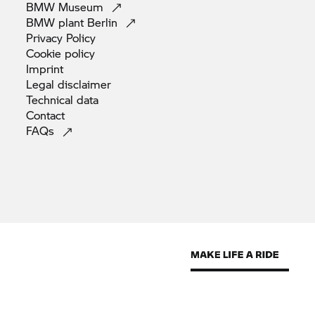
BMW
Museum
BMW plant
Berlin
Privacy
Policy
Cookie
policy
Imprint
Legal
disclaimer
Technical
data
Contact
FAQs