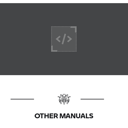
OTHER MANUALS