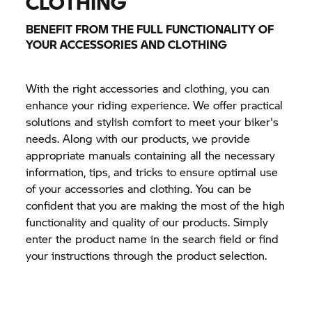
CLOTHING
BENEFIT FROM THE FULL FUNCTIONALITY OF
YOUR ACCESSORIES AND CLOTHING
With the right accessories and clothing, you can
enhance your riding experience. We offer practical
solutions and stylish comfort to meet your biker's
needs. Along with our products, we provide
appropriate manuals containing all the necessary
information, tips, and tricks to ensure optimal use
of your accessories and clothing. You can be
confident that you are making the most of the high
functionality and quality of our products. Simply
enter the product name in the search field or find
your instructions through the product selection.