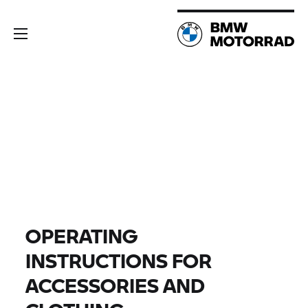
OPERATING
INSTRUCTIONS FOR
ACCESSORIES AND