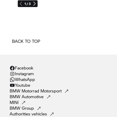
1 / 3
BACK TO TOP
Facebook
Instagram
WhatsApp
Youtube
BMW Motorrad
Motorsport
BMW
Automotive
MINI
BMW
Group
Authorities
vehicles