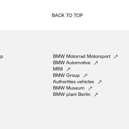
BACK TO TOP
pp
BMW Motorrad
Motorsport
BMW
Automotive
MINI
BMW
Group
Authorities
vehicles
BMW
Museum
BMW plant
Berlin