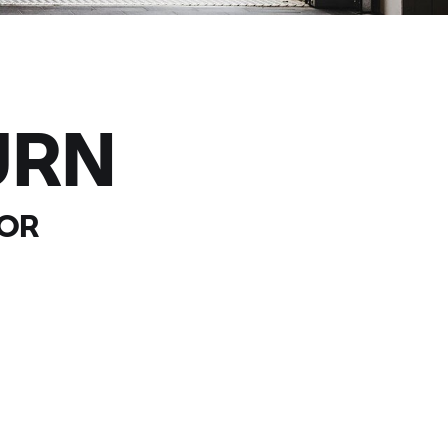
URN
OOR