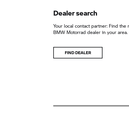
Dealer search
Your local contact partner: Find the 
BMW Motorrad
dealer in your area.
FIND DEALER