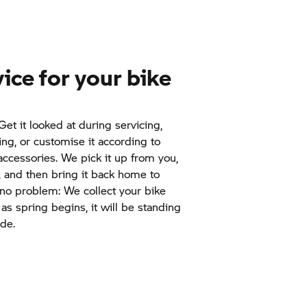
vice for your bike
et it looked at during servicing,
ing, or customise it according to
accessories. We pick it up from you,
, and then bring it back home to
 no problem: We collect your bike
s spring begins, it will be standing
ide.