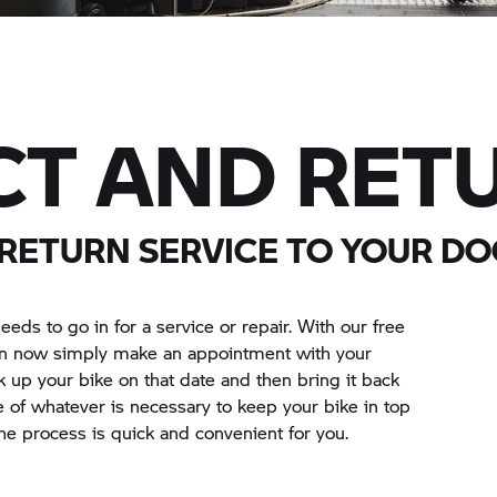
CT AND RET
 RETURN SERVICE TO YOUR D
eeds to go in for a service or repair. With our free
can now simply make an appointment with your
k up your bike on that date and then bring it back
 of whatever is necessary to keep your bike in top
he process is quick and convenient for you.