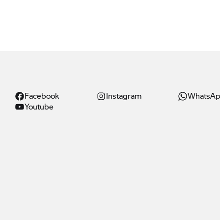
Facebook
Instagram
WhatsA
Youtube