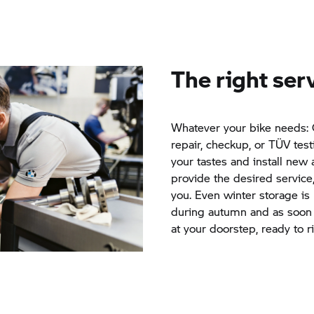
The right ser
Whatever your bike needs: G
repair, checkup, or TÜV test
your tastes and install new 
provide the desired service
you. Even winter storage is
during autumn and as soon a
at your doorstep, ready to r