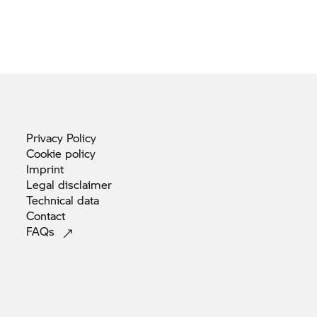
Privacy
Policy
Cookie
policy
Imprint
Legal
disclaimer
Technical
data
Contact
FAQs