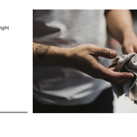
right