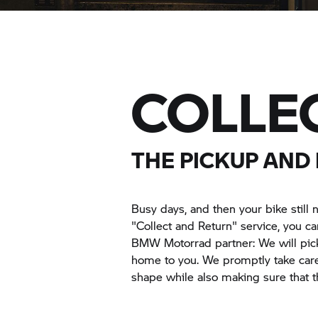
COLLE
THE PICKUP AND
Busy days, and then your bike still n
"Collect and Return" service, you 
BMW Motorrad
partner: We will pic
home to you. We promptly take care
shape while also making sure that t