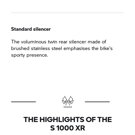
Standard silencer
The voluminous twin rear silencer made of
brushed stainless steel emphasises the bike’s
sporty presence.
THE HIGHLIGHTS OF THE
S 1000 XR