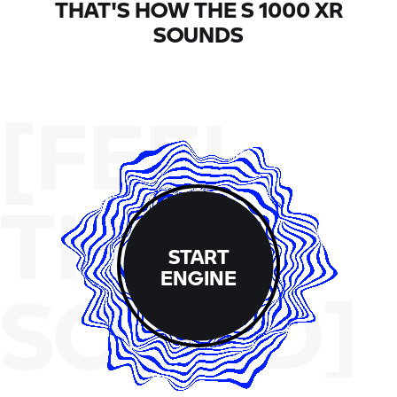
THAT'S HOW THE
S 1000 XR
SOUNDS
[FEEL
THE
START
ENGINE
SOUND]