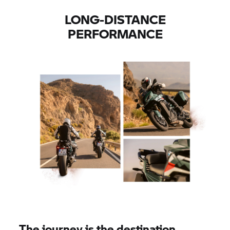
LONG-DISTANCE
PERFORMANCE
The journey is the destination