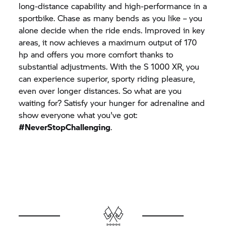
long-distance capability and high-performance in a
sportbike. Chase as many bends as you like – you
alone decide when the ride ends. Improved in key
areas, it now achieves a maximum output of 170
hp and offers you more comfort thanks to
substantial adjustments. With the
S 1000 XR,
you
can experience superior, sporty riding pleasure,
even over longer distances. So what are you
waiting for? Satisfy your hunger for adrenaline and
show everyone what you've got:
#NeverStopChallenging
.