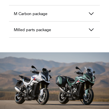
M Carbon package
Milled parts package