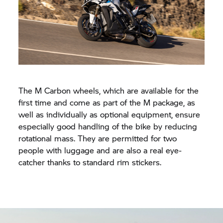
The M Carbon wheels, which are available for the
first time and come as part of the M package, as
well as individually as optional equipment, ensure
especially good handling of the bike by reducing
rotational mass. They are permitted for two
people with luggage and are also a real eye-
catcher thanks to standard rim stickers.