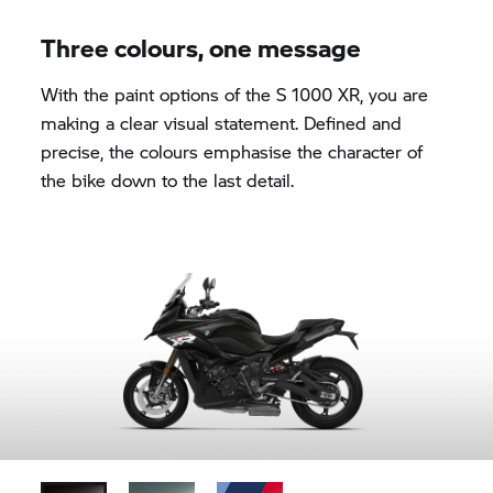
Three colours, one message
With the paint options of the
S 1000 XR,
you are
making a clear visual statement. Defined and
precise, the colours emphasise the character of
the bike down to the last detail.