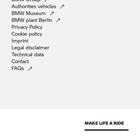
Authorities
vehicles
BMW
Museum
BMW plant
Berlin
Privacy
Policy
Cookie
policy
Imprint
Legal
disclaimer
Technical
data
Contact
FAQs