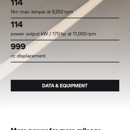
114
Nm max. torque at 9,250 rpm
114
power output kW / 170 hp at 11,000 rpm
999
cc displacement
DATA & EQUIPMENT
More power for more mileage