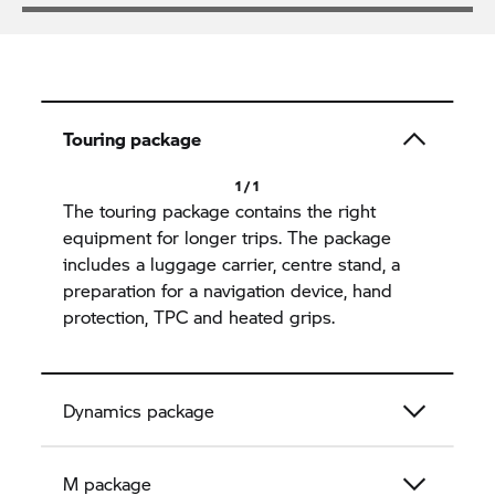
Touring package
1 / 1
The touring package contains the right
equipment for longer trips. The package
includes a luggage carrier, centre stand, a
preparation for a navigation device, hand
protection, TPC and heated grips.
Dynamics package
M package