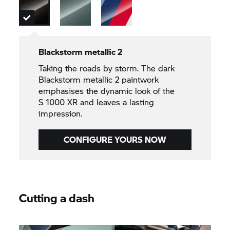
Blackstorm metallic 2
Taking the roads by storm. The dark
Blackstorm metallic 2 paintwork
emphasises the dynamic look of the
S 1000 XR
and leaves a lasting
impression.
CONFIGURE YOURS NOW
Cutting a dash