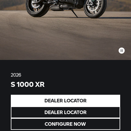
2026
S 1000 XR
DEALER LOCATOR
DEALER LOCATOR
CONFIGURE NOW