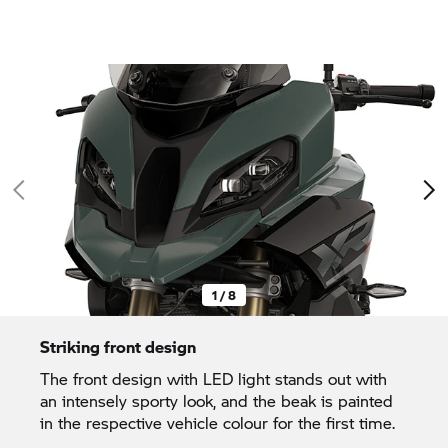
1 / 8
Striking front design
The front design with LED light stands out with
an intensely sporty look, and the beak is painted
in the respective vehicle colour for the first time.