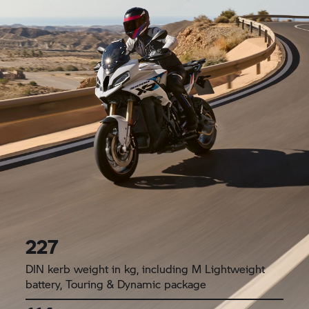
227
DIN kerb weight in kg, including M Lightweight
battery, Touring & Dynamic package