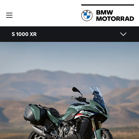
S 1000 XR