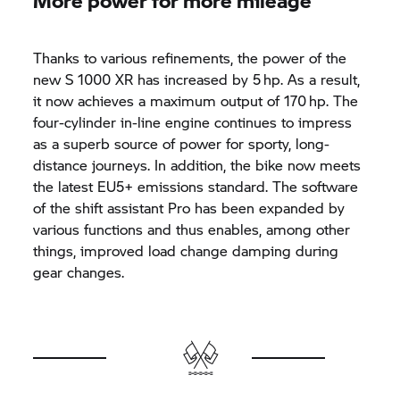
Thanks to various refinements, the power of the
new
S 1000 XR
has increased by 5 hp. As a result,
it now achieves a maximum output of 170 hp. The
four-cylinder in-line engine continues to impress
as a superb source of power for sporty, long-
distance journeys. In addition, the bike now meets
the latest EU5+ emissions standard. The software
of the shift assistant Pro has been expanded by
various functions and thus enables, among other
things, improved load change damping during
gear changes.