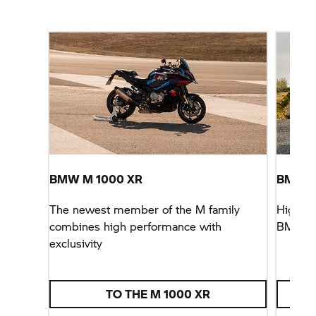
BMW M
1000 XR
BMW
F
The newest member of the M family
Higher, 
combines high performance with
BMW
F
exclusivity
TO THE
M 1000 XR