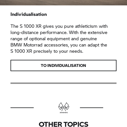
Individualisation
The
S 1000 XR
gives you pure athleticism with
long-distance performance. With the extensive
range of optional equipment and genuine
BMW Motorrad
accessories, you can adapt the
S 1000 XR
precisely to your needs.
TO INDIVIDUALISATION
OTHER TOPICS