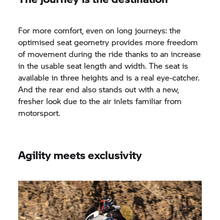
For more comfort, even on long journeys: the
optimised seat geometry provides more freedom
of movement during the ride thanks to an increase
in the usable seat length and width. The seat is
available in three heights and is a real eye-catcher.
And the rear end also stands out with a new,
fresher look due to the air inlets familiar from
motorsport.
Agility meets exclusivity