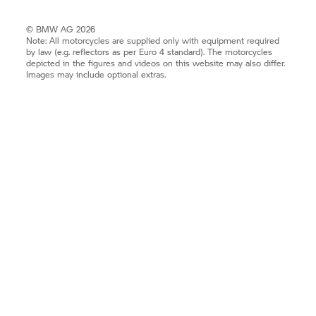
© BMW AG 2026
Note: All motorcycles are supplied only with equipment required
by law (e.g. reflectors as per Euro 4 standard). The motorcycles
depicted in the figures and videos on this website may also differ.
Images may include optional extras.