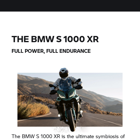
THE BMW
S 1000 XR
FULL POWER, FULL ENDURANCE
The BMW
S 1000 XR
is the ultimate symbiosis of