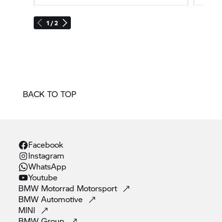
1 / 2
BACK TO TOP
Facebook
Instagram
WhatsApp
Youtube
BMW Motorrad
Motorsport
BMW
Automotive
MINI
BMW
Group