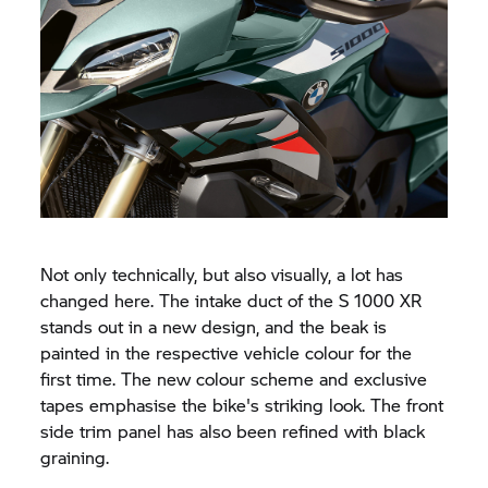
Not only technically, but also visually, a lot has
changed here. The intake duct of the
S 1000 XR
stands out in a new design, and the beak is
painted in the respective vehicle colour for the
first time. The new colour scheme and exclusive
tapes emphasise the bike's striking look. The front
side trim panel has also been refined with black
graining.