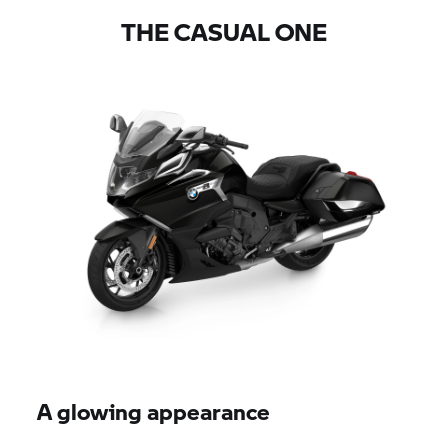
THE CASUAL ONE
A glowing appearance