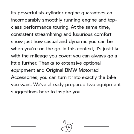
Its powerful six-cylinder engine guarantees an
incomparably smoothly running engine and top-
class performance touring. At the same time,
consistent streamlining and luxurious comfort
show just how casual and dynamic you can be
when you’re on the go. In this context, it’s just like
with the mileage you cover: you can always go a
little further. Thanks to extensive optional
equipment and Original
BMW Motorrad
Accessories, you can turn it into exactly the bike
you want. We’ve already prepared two equipment
suggestions here to inspire you.