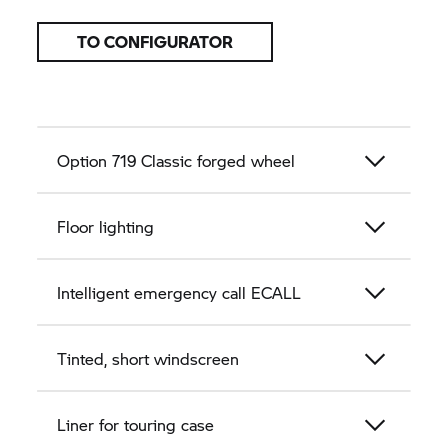
TO CONFIGURATOR
Option 719 Classic forged wheel
Floor lighting
Intelligent emergency call ECALL
Tinted, short windscreen
Liner for touring case