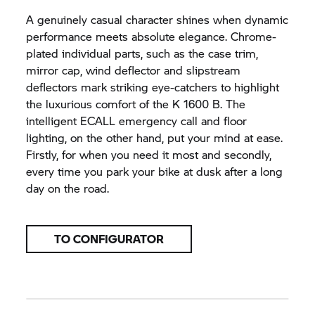
A genuinely casual character shines when dynamic
performance meets absolute elegance. Chrome-
plated individual parts, such as the case trim,
mirror cap, wind deflector and slipstream
deflectors mark striking eye-catchers to highlight
the luxurious comfort of the
K 1600 B.
The
intelligent ECALL emergency call and floor
lighting, on the other hand, put your mind at ease.
Firstly, for when you need it most and secondly,
every time you park your bike at dusk after a long
day on the road.
TO CONFIGURATOR