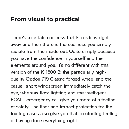
From visual to practical
There’s a certain coolness that is obvious right
away and then there is the coolness you simply
radiate from the inside out. Quite simply because
you have the confidence in yourself and the
elements around you. It’s no different with this
version of the
K 1600 B:
the particularly high-
quality Option 719 Classic forged wheel and the
casual, short windscreen immediately catch the
eye, whereas floor lighting and the intelligent
ECALL emergency call give you more of a feeling
of safety. The liner and impact protection for the
touring cases also give you that comforting feeling
of having done everything right.