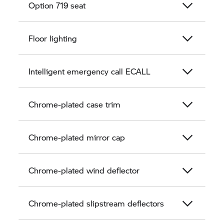
Option 719 seat
Floor lighting
Intelligent emergency call ECALL
Chrome-plated case trim
Chrome-plated mirror cap
Chrome-plated wind deflector
Chrome-plated slipstream deflectors