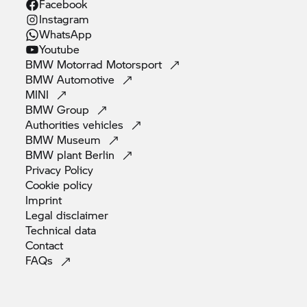
Facebook
Instagram
WhatsApp
Youtube
BMW Motorrad
Motorsport
BMW
Automotive
MINI
BMW
Group
Authorities
vehicles
BMW
Museum
BMW plant
Berlin
Privacy
Policy
Cookie
policy
Imprint
Legal
disclaimer
Technical
data
Contact
FAQs