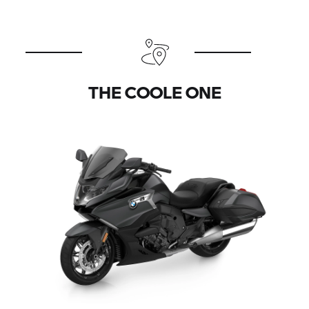
THE COOLE ONE