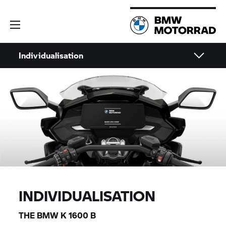
Individualisation
INDIVIDUALISATION
THE BMW
K 1600 B