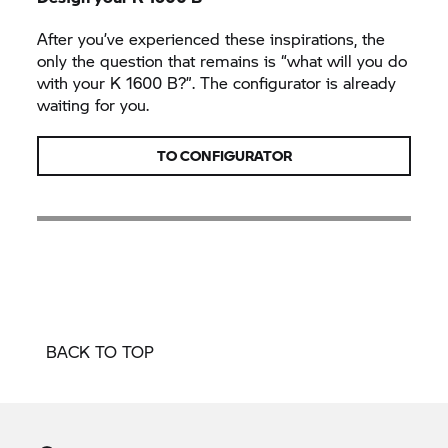
After you’ve experienced these inspirations, the
only the question that remains is “what will you do
with your
K 1600 B?”.
The configurator is already
waiting for you.
TO CONFIGURATOR
BACK TO TOP