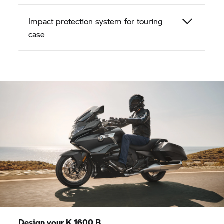
Impact protection system for touring
case
Design your
K 1600 B