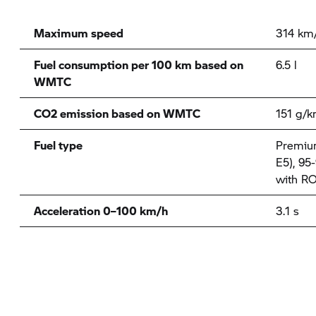
Maximum speed
314 km
Fuel consumption per 100 km based on
6.5 l
WMTC
CO2 emission based on WMTC
151 g/
Fuel type
Premium
E5), 95
with RO
Acceleration 0–100 km/h
3.1 s