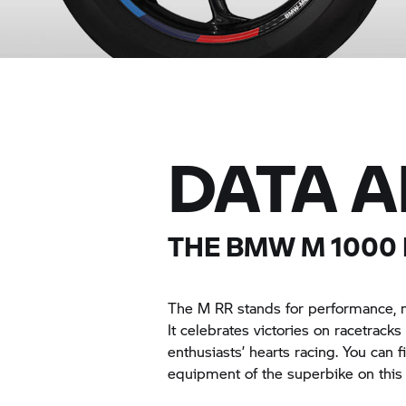
DATA 
THE
BMW M
1000 
The
M RR
stands for performance, mo
It celebrates victories on racetrack
enthusiasts’ hearts racing. You can 
equipment of the superbike on this