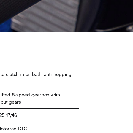
te clutch in oil bath, anti-hopping
ifted 6-speed gearbox with
 cut gears
25 17/46
torrad
DTC