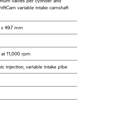
tanium valves per cylinder and
ftCam variable intake camshaft
x 49.7 mm
at 11,000 rpm
ic injection, variable intake pibe