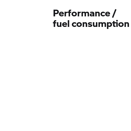
Performance /
fuel consumption