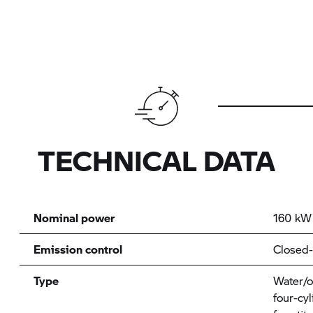
TECHNICAL DATA
Nominal power
160 kW 
Emission control
Closed-
Type
Water/oi
four-cyl