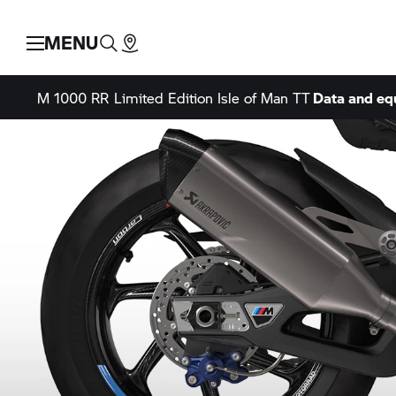
MENU
M 1000 RR
Limited Edition Isle of Man TT
Data and e