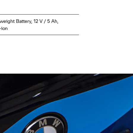
weight Battery, 12 V / 5 Ah,
-ion