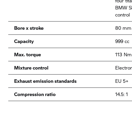
four ti
BMW Shi
control
Bore x stroke
80 mm 
Capacity
999 cc
Max. torque
113 Nm 
Mixture control
Electron
Exhaust emission standards
EU 5+
Compression ratio
14.5: 1