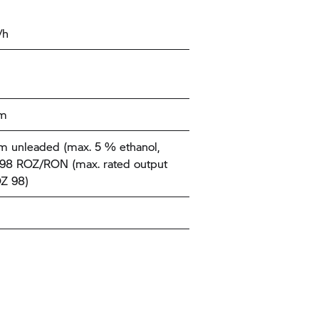
/h
km
 unleaded (max. 5 % ethanol,
-98 ROZ/RON (max. rated output
Z 98)