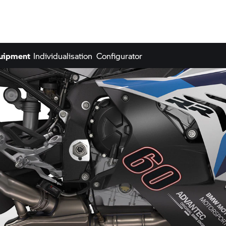
quipment
Individualisation
Configurator