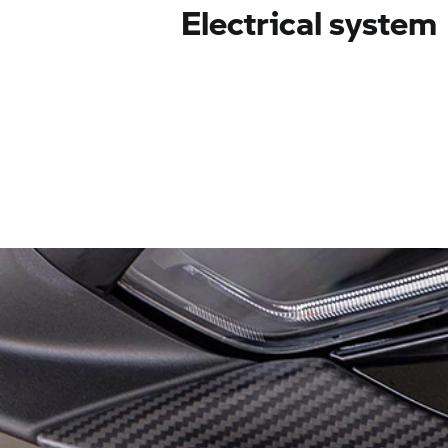
Electrical system