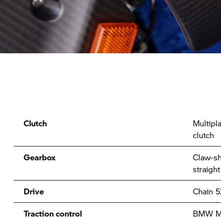
Clutch
Multipla
clutch
Gearbox
Claw-sh
straight
Drive
Chain 5
Traction control
BMW Mo