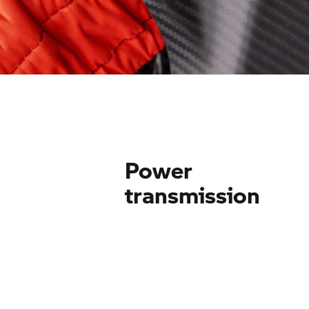
Power
transmission