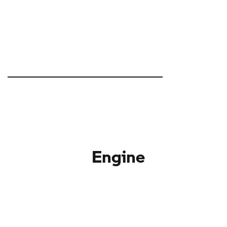
Engine