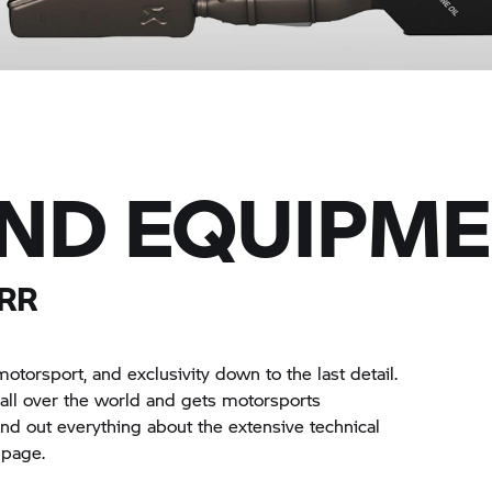
AND EQUIPM
RR
torsport, and exclusivity down to the last detail.
s all over the world and gets motorsports
find out everything about the extensive technical
 page.