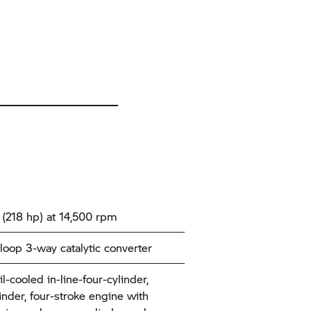
(218 hp) at 14,500 rpm
loop 3-way catalytic converter
l-cooled in-line-four-cylinder,
inder, four-stroke engine with