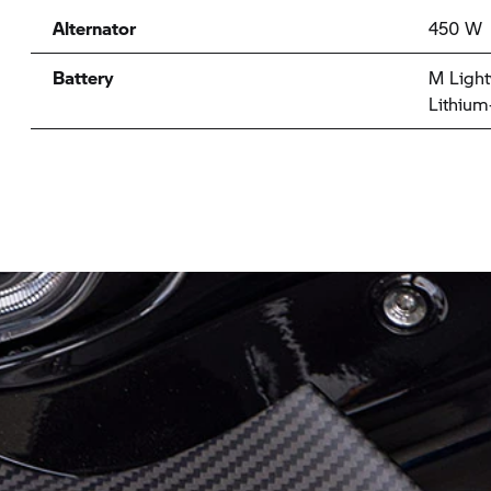
Alternator
450 W
Battery
M Light
Lithium