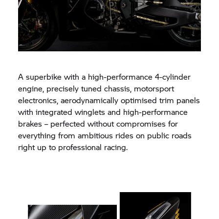
A superbike with a high-performance 4-cylinder
engine, precisely tuned chassis, motorsport
electronics, aerodynamically optimised trim panels
with integrated winglets and high-performance
brakes – perfected without compromises for
everything from ambitious rides on public roads
right up to professional racing.