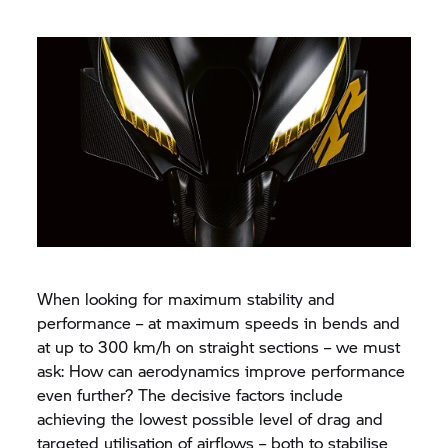
When looking for maximum stability and
performance – at maximum speeds in bends and
at up to 300 km/h on straight sections – we must
ask: How can aerodynamics improve performance
even further? The decisive factors include
achieving the lowest possible level of drag and
targeted utilisation of airflows – both to stabilise