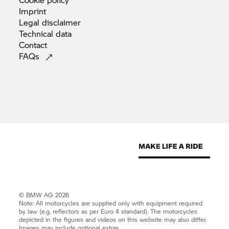
Imprint
Legal
disclaimer
Technical
data
Contact
FAQs
© BMW AG 2026
Note: All motorcycles are supplied only with equipment required
by law (e.g. reflectors as per Euro 4 standard). The motorcycles
depicted in the figures and videos on this website may also differ.
Images may include optional extras.