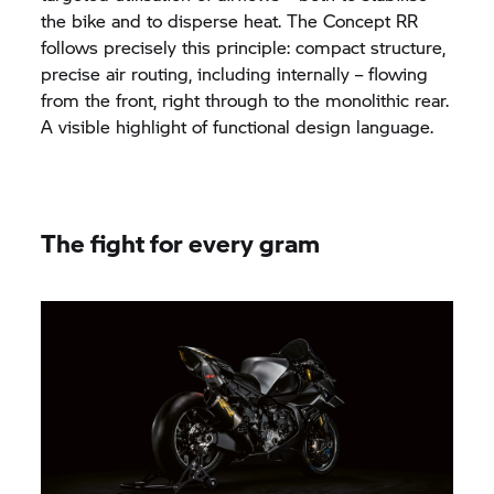
the bike and to disperse heat. The Concept RR
follows precisely this principle: compact structure,
precise air routing, including internally – flowing
from the front, right through to the monolithic rear.
A visible highlight of functional design language.
The fight for every gram