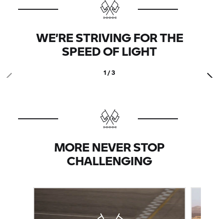
WE’RE STRIVING FOR THE
SPEED OF LIGHT
1 / 3
MORE NEVER STOP
CHALLENGING