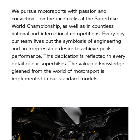
We pursue motorsports with passion and
conviction – on the racetracks at the Superbike
World Championship, as well as in countless
national and international competitions. Every day,
our team lives out the symbiosis of engineering
and an irrepressible desire to achieve peak
performance. This dedication is reflected in every
detail of our superbikes. The valuable knowledge
gleaned from the world of motorsport is
implemented in our standard models.