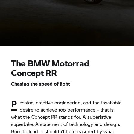
The
BMW Motorrad
Concept RR
Chasing the speed of light
P
assion, creative engineering, and the insatiable
desire to achieve top performance – that is
what the Concept RR stands for. A superlative
superbike. A statement of technology and design.
Born to lead. It shouldn’t be measured by what