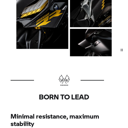
BORN TO LEAD
Minimal resistance, maximum
stability