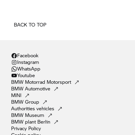
BACK TO TOP
Facebook
Instagram
WhatsApp
Youtube
BMW Motorrad
Motorsport
BMW
Automotive
MINI
BMW
Group
Authorities
vehicles
BMW
Museum
BMW plant
Berlin
Privacy
Policy
Cookie
policy