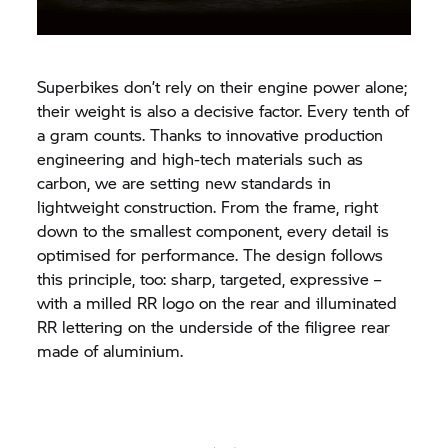
Superbikes don’t rely on their engine power alone;
their weight is also a decisive factor. Every tenth of
a gram counts. Thanks to innovative production
engineering and high-tech materials such as
carbon, we are setting new standards in
lightweight construction. From the frame, right
down to the smallest component, every detail is
optimised for performance. The design follows
this principle, too: sharp, targeted, expressive –
with a milled RR logo on the rear and illuminated
RR lettering on the underside of the filigree rear
made of aluminium.