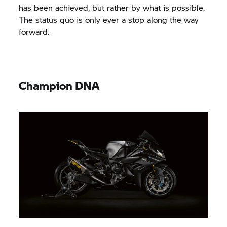
has been achieved, but rather by what is possible.
The status quo is only ever a stop along the way
forward.
Champion DNA