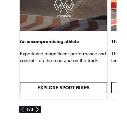
An uncompromising athlete
The B
Experience magnificent performance and
The sup
control – on the road and on the track.
technol
EXPLORE SPORT BIKES
1 / 3