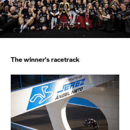
The winner’s racetrack