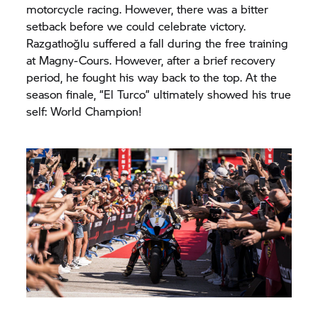
motorcycle racing. However, there was a bitter
setback before we could celebrate victory.
Razgatlıoğlu suffered a fall during the free training
at Magny-Cours. However, after a brief recovery
period, he fought his way back to the top. At the
season finale, “El Turco” ultimately showed his true
self: World Champion!