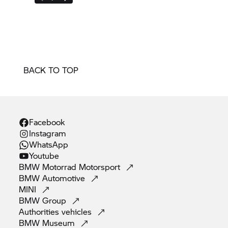
BACK TO TOP
Facebook
Instagram
WhatsApp
Youtube
BMW Motorrad
Motorsport
BMW
Automotive
MINI
BMW
Group
Authorities
vehicles
BMW
Museum