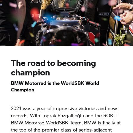
The road to becoming
champion
BMW Motorrad
is the WorldSBK World
Champion
2024 was a year of impressive victories and new
records. With Toprak Razgatlıoğlu and the ROKiT
BMW Motorrad
WorldSBK Team, BMW is finally at
the top of the premier class of series-adjacent