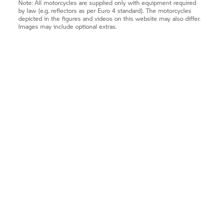
Note: All motorcycles are supplied only with equipment required
by law (e.g. reflectors as per Euro 4 standard). The motorcycles
depicted in the figures and videos on this website may also differ.
Images may include optional extras.