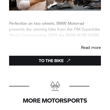
Perfection on two wheels.
BMW Motorrad
presents the winning bike from the FIM Superbike
World Championship 2024: the
BMW M
RR WSBK
CHAMPION EDITION 2024.
Read more
TO THE BIKE
MORE MOTORSPORTS