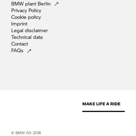
BMW plant
Berlin
Privacy
Policy
Cookie
policy
Imprint
Legal
disclaimer
Technical
data
Contact
FAQs
© BMW AG 2026