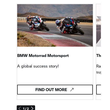
BMW Motorrad
Motorsport
The
B
A global success story!
Racing 
superbi
FIND OUT MORE
1 / 2