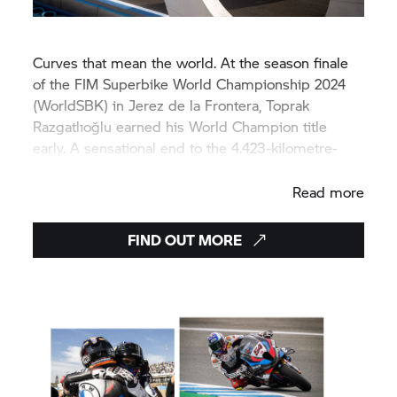
Curves that mean the world. At the season finale
of the FIM Superbike World Championship 2024
(WorldSBK) in Jerez de la Frontera, Toprak
Razgatlıoğlu earned his World Champion title
early. A sensational end to the 4.423-kilometre-
long race.
Read more
FIND OUT MORE