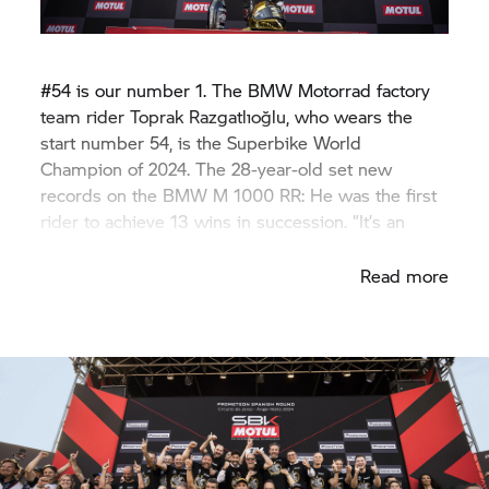
#54 is our number 1. The
BMW Motorrad
factory
team rider Toprak Razgatlıoğlu, who wears the
start number 54, is the Superbike World
Champion of 2024. The 28-year-old set new
records on the
BMW M
1000 RR: He was the first
rider to achieve 13 wins in succession. “It’s an
incredible feeling”, our champion gushes.
Read more