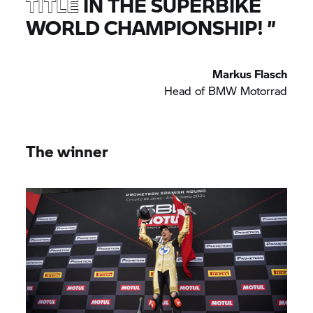
TITLE
IN THE SUPERBIKE
WORLD CHAMPIONSHIP!
”
Markus Flasch
Head of
BMW Motorrad
The winner