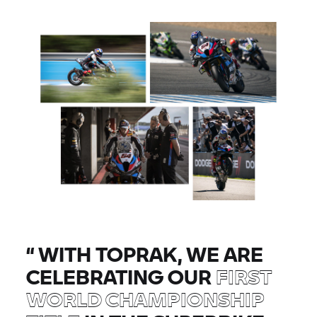
“
WITH TOPRAK, WE ARE
CELEBRATING OUR
FIRST
WORLD CHAMPIONSHIP