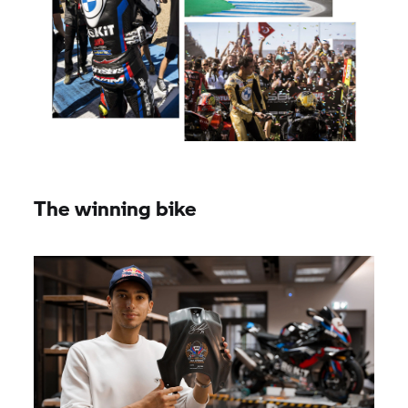
The winning bike