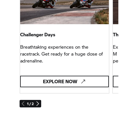
Challenger Days
The fas
Breathtaking experiences on the
Explore
racetrack. Get ready for a huge dose of
M genet
adrenaline.
perfor
EXPLORE NOW
1 / 2