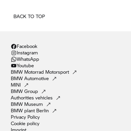
BACK TO TOP
Facebook
Instagram
WhatsApp
Youtube
BMW Motorrad
Motorsport
BMW
Automotive
MINI
BMW
Group
Authorities
vehicles
BMW
Museum
BMW plant
Berlin
Privacy
Policy
Cookie
policy
Imprint