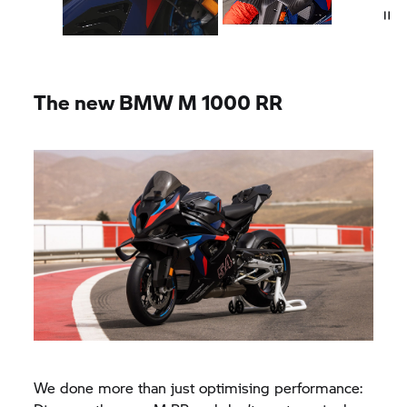
The new
BMW M
1000 RR
We done more than just optimising performance: