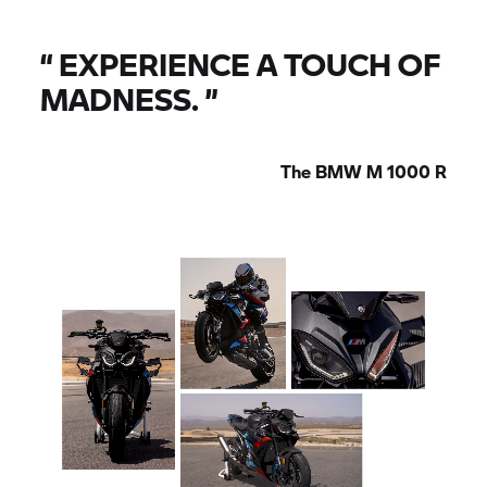
“
EXPERIENCE A TOUCH OF
MADNESS.
”
The
BMW M
1000 R