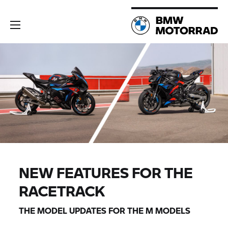
NEW FEATURES FOR THE
RACETRACK
THE MODEL UPDATES FOR THE M MODELS