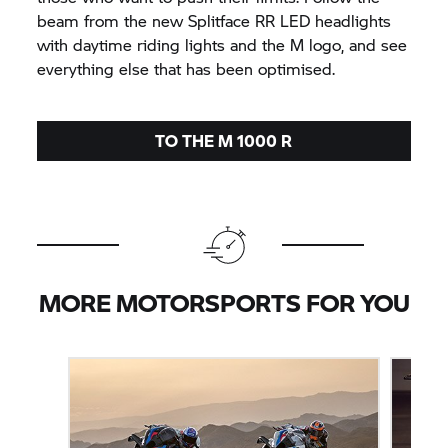
beam from the new Splitface RR LED headlights
with daytime riding lights and the M logo, and see
everything else that has been optimised.
TO THE M 1000 R
MORE MOTORSPORTS FOR YOU