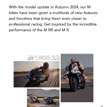
With the model update in Autumn 2024, our M
bikes have been given a multitude of new features
and functions that bring them even closer to
professional racing. Get inspired by the incredible
performance of the
M RR
and M R.