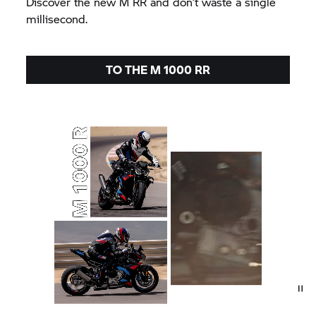
Discover the new
M RR
and don’t waste a single
millisecond.
TO THE
M 1000 RR