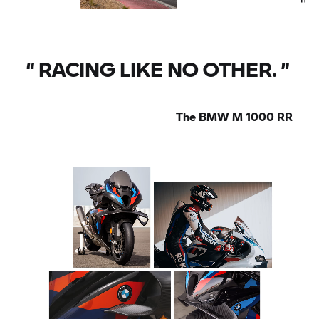
“
RACING LIKE NO OTHER.
”
The
BMW M
1000 RR