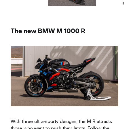
The new
BMW M
1000 R
With three ultra-sporty designs, the M R attracts
those who want to push their limits. Follow the