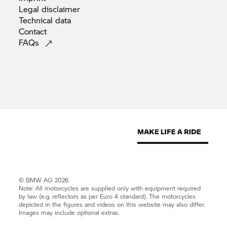
Legal
disclaimer
Technical
data
Contact
FAQs
© BMW AG 2026
Note: All motorcycles are supplied only with equipment required
by law (e.g. reflectors as per Euro 4 standard). The motorcycles
depicted in the figures and videos on this website may also differ.
Images may include optional extras.