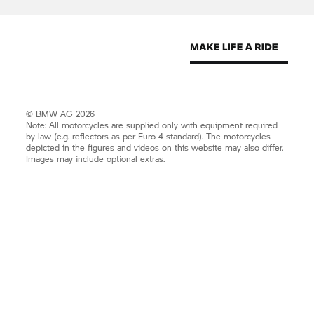
© BMW AG 2026
Note: All motorcycles are supplied only with equipment required
by law (e.g. reflectors as per Euro 4 standard). The motorcycles
depicted in the figures and videos on this website may also differ.
Images may include optional extras.