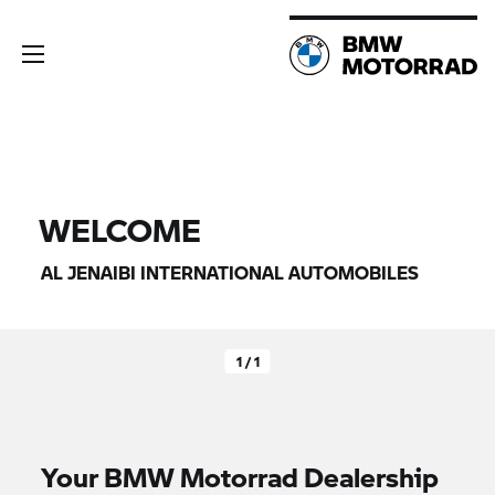
WELCOME
AL JENAIBI INTERNATIONAL AUTOMOBILES
1 / 1
Your
BMW Motorrad
Dealership