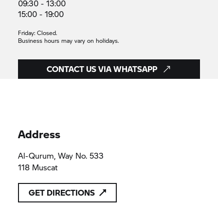
09:30 - 13:00
15:00 - 19:00
Friday: Closed.
Business hours may vary on holidays.
CONTACT US VIA WHATSAPP
Address
Al-Qurum, Way No. 533
118 Muscat
GET DIRECTIONS