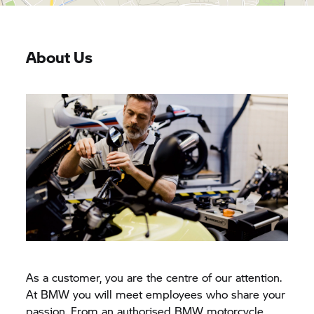
About Us
As a customer, you are the centre of our attention.
At BMW you will meet employees who share your
passion. From an authorised BMW motorcycle