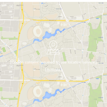
[Cookie consent required to use location service.]
[Activate]