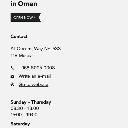
in Oman
OPEN NOW *
Contact
Al-Qurum, Way No. 533
118 Muscat
+968 8005 0008
Write an e-mail
Go to website
Sunday – Thursday
08:30 - 13:00
15:00 - 19:00
Saturday