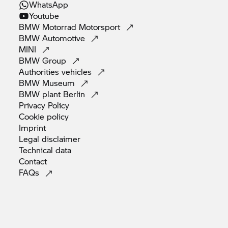
WhatsApp
Youtube
BMW Motorrad
Motorsport
BMW
Automotive
MINI
BMW
Group
Authorities
vehicles
BMW
Museum
BMW plant
Berlin
Privacy
Policy
Cookie
policy
Imprint
Legal
disclaimer
Technical
data
Contact
FAQs