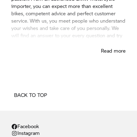
importer, you can expect more than excellent
bikes, competent advice and perfect customer
service. With us, you meet people who understand
your wishes and take care of you personally. We
will find an answer to your every question and try
to fulfil your every wish.
Read more
BACK TO TOP
Facebook
Instagram