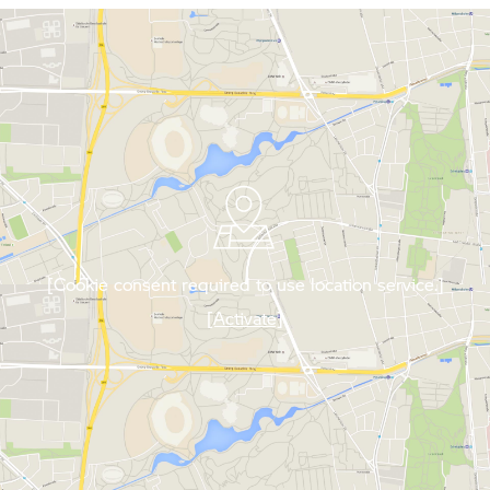
[Cookie consent required to use location service.]
[Activate]