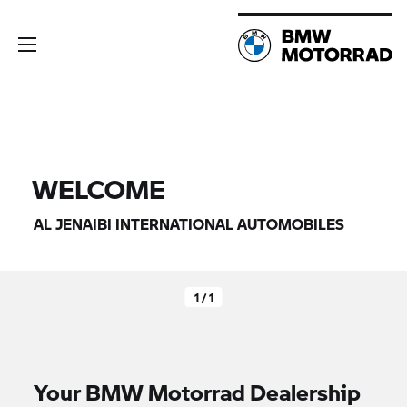
WELCOME
AL JENAIBI INTERNATIONAL AUTOMOBILES
1 / 1
Your
BMW Motorrad
Dealership