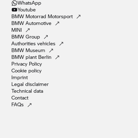
WhatsApp
Youtube
BMW Motorrad
Motorsport
BMW
Automotive
MINI
BMW
Group
Authorities
vehicles
BMW
Museum
BMW plant
Berlin
Privacy
Policy
Cookie
policy
Imprint
Legal
disclaimer
Technical
data
Contact
FAQs