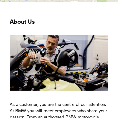
About Us
As a customer, you are the centre of our attention.
At BMW you will meet employees who share your
passion. From an authorised BMW motorcycle