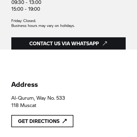
09:30 - 13:00
15:00 - 19:00
Friday: Closed.
Business hours may vary on holidays.
CONTACT US VIA WHATSAPP
Address
Al-Qurum, Way No. 533
118 Muscat
GET DIRECTIONS