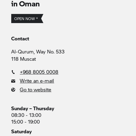
in Oman
OPEN NOW *
Contact
Al-Qurum, Way No. 533
118 Muscat
+968 8005 0008
Write an e-mail
Go to website
Sunday – Thursday
08:30 - 13:00
15:00 - 19:00
Saturday