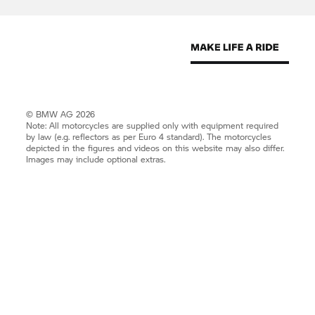
© BMW AG 2026
Note: All motorcycles are supplied only with equipment required
by law (e.g. reflectors as per Euro 4 standard). The motorcycles
depicted in the figures and videos on this website may also differ.
Images may include optional extras.