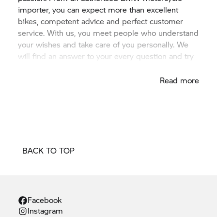
importer, you can expect more than excellent
bikes, competent advice and perfect customer
service. With us, you meet people who understand
your wishes and take care of you personally. We
will find an answer to your every question and try
to fulfil your every wish.
Read more
BACK TO TOP
Facebook
Instagram